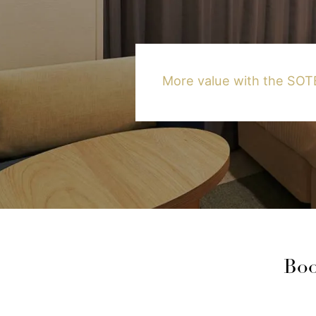
More value with the S
Boo