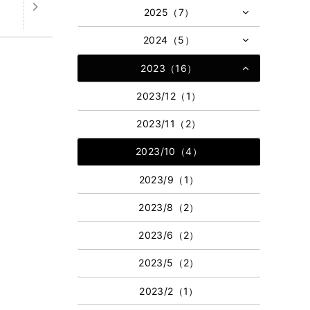
2025（7）
2024（5）
2023（16）
2023/12（1）
2023/11（2）
2023/10（4）
2023/9（1）
2023/8（2）
2023/6（2）
2023/5（2）
2023/2（1）