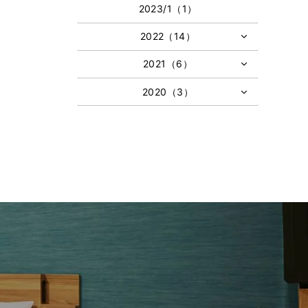
2023/1（1）
2022（14）
2021（6）
2020（3）