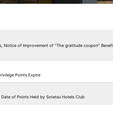
Notice of Improvement of "The gratitude coupon" Benefi
ilege Points Expire
 Date of Points Held by Sotetsu Hotels Club