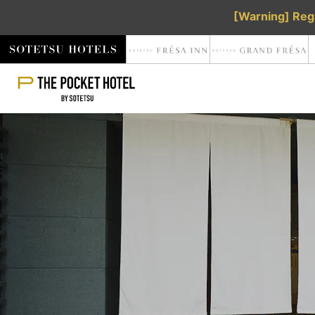
[Warning] Rega