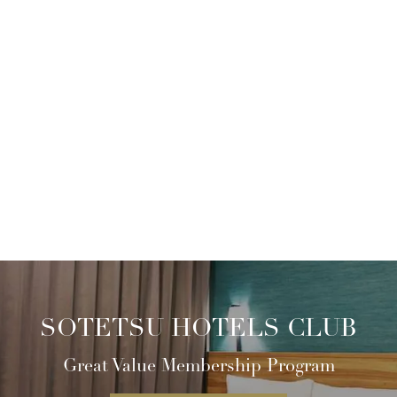
SOTETSU HOTELS CLUB
Great Value Membership Program