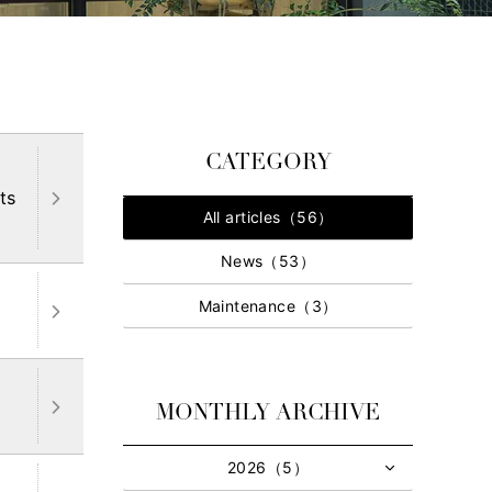
CATEGORY
ts
All articles（56）
News（53）
Maintenance（3）
MONTHLY ARCHIVE
2026（5）