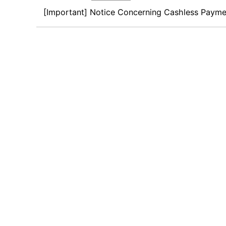
[Important] Notice Concerning Cashless Payme