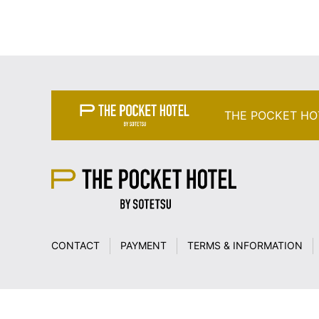
THE POCKET HO
CONTACT
PAYMENT
TERMS & INFORMATION