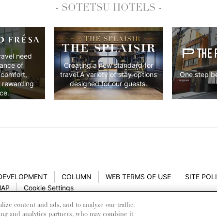
- SOTETSU HOTELS -
ravel need
lance of
Creating a new standard for
 comfort,
One step be
travel.A variety of stay options
y rewarding
designed for our guests.
ce.
 DEVELOPMENT
COLUMN
WEB TERMS OF USE
SITE POL
MAP
Cookie Settings
ze content and ads, and to analyze our traffic.
ing and analytics partners, who may combine it