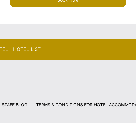
TEL HOTEL LIST
STAFF BLOG
TERMS & CONDITIONS FOR HOTEL ACCOMMOD