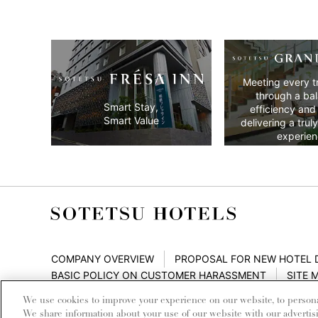
Meeting every t
through a ba
Smart Stay,
efficiency and
Smart Value
delivering a trul
experien
COMPANY OVERVIEW
PROPOSAL FOR NEW HOTEL
BASIC POLICY ON CUSTOMER HARASSMENT
SITE 
We use cookies to improve your experience on our website, to personali
We share information about your use of our website with our advertis