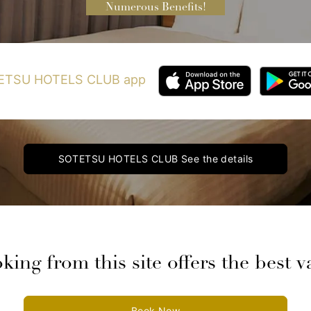
Numerous Benefits!
OTETSU HOTELS CLUB app
SOTETSU HOTELS CLUB
See the details
king from this site offers the best v
Book Now