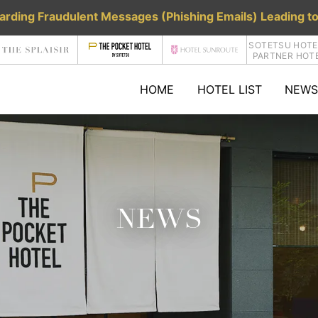
rding Fraudulent Messages (Phishing Emails) Leading to
SOTETSU HOTE
PARTNER HOT
HOME
HOTEL LIST
NEWS
NEWS