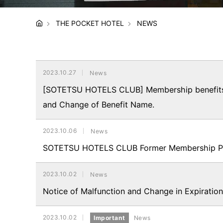
THE POCKET HOTEL
NEWS
2023.10.27
News
[SOTETSU HOTELS CLUB] Membership benefits, 
and Change of Benefit Name.
2023.10.06
News
SOTETSU HOTELS CLUB Former Membership Priv
2023.10.02
News
Notice of Malfunction and Change in Expiration
2023.10.02
Important
News