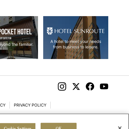
A hotel to meet your needs
yond the familiar.
from business to leisure.
ICY
PRIVACY POLICY
Cookie Settings
OK