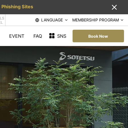
 Phishing Sites
LS
LANGUAGE
MEMBERSHIP PROGRAM
EL
EVENT
FAQ
SNS
Book Now