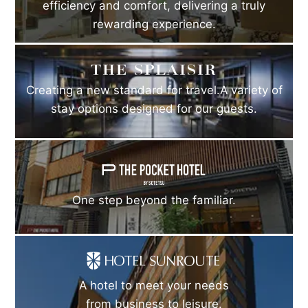
efficiency and comfort, delivering a truly
rewarding experience.
Creating a new standard for travel.A variety of
stay options designed for our guests.
One step beyond the familiar.
A hotel to meet your needs
from business to leisure.