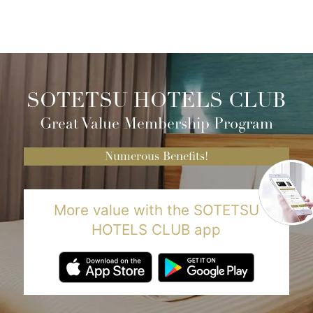
SOTETSU HOTELS CLUB
Great Value Membership Program
Numerous Benefits!
More value with the SOTETSU
HOTELS CLUB app