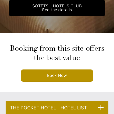
SOTETSU HOTELS CLUB
See the details
Booking from this site offers
the best value
Book Now
THE POCKET HOTEL HOTEL LIST