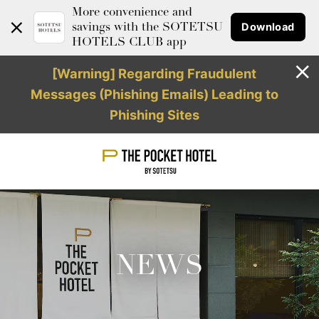
More convenience and
Download
savings with the SOTETSU
HOTELS CLUB app
[Warning] Regarding Fraudulent
Messages (Phishing Emails) Leading to
Phishing Sites
NEWS