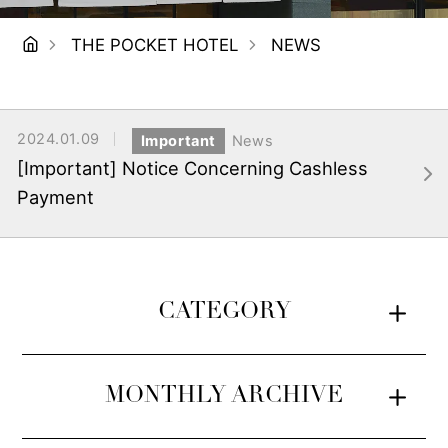
THE POCKET HOTEL
NEWS
2024.01.09
Important
News
[Important] Notice Concerning Cashless
Payment
CATEGORY
MONTHLY ARCHIVE