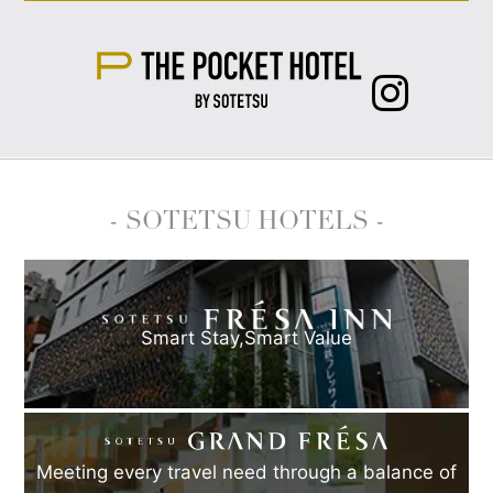
- SOTETSU HOTELS -
Smart Stay,
Smart Value
Meeting every travel need through a balance of