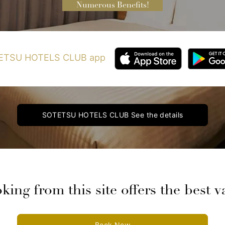
Numerous Benefits!
OTETSU HOTELS CLUB app
SOTETSU HOTELS CLUB
See the details
king from this site offers the best v
Book Now