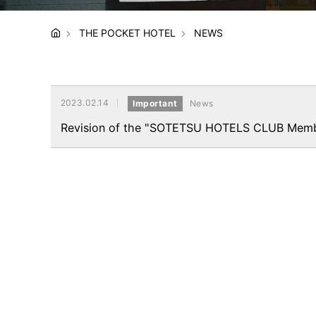
THE POCKET HOTEL
NEWS
2023.02.14
Important
News
Revision of the "SOTETSU HOTELS CLUB Membe