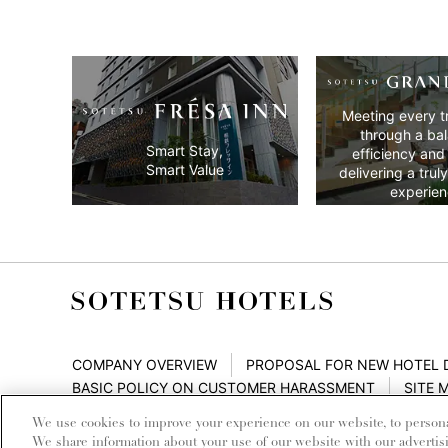
Meeting every t
through a ba
Smart Stay,
efficiency and
Smart Value
delivering a trul
experien
COMPANY OVERVIEW
PROPOSAL FOR NEW HOTEL
BASIC POLICY ON CUSTOMER HARASSMENT
SITE 
We use cookies to improve your experience on our website, to personali
We share information about your use of our website with our advertis