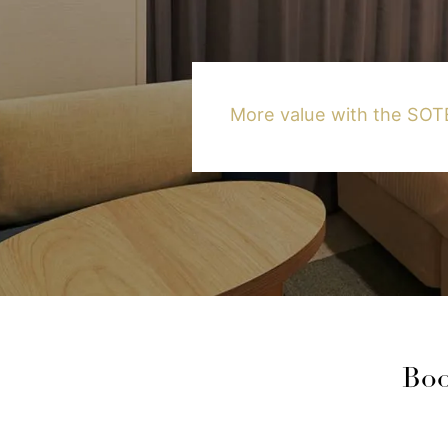
More value with the S
Boo