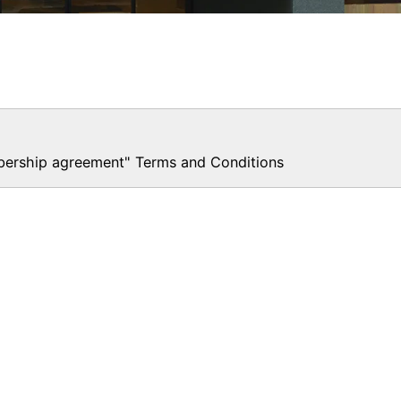
rship agreement" Terms and Conditions