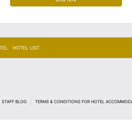
TEL HOTEL LIST
STAFF BLOG
TERMS & CONDITIONS FOR HOTEL ACCOMMOD