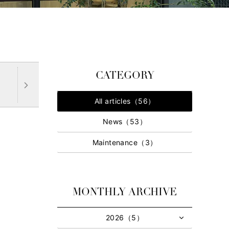
CATEGORY
All articles（56）
News（53）
Maintenance（3）
MONTHLY ARCHIVE
2026（5）