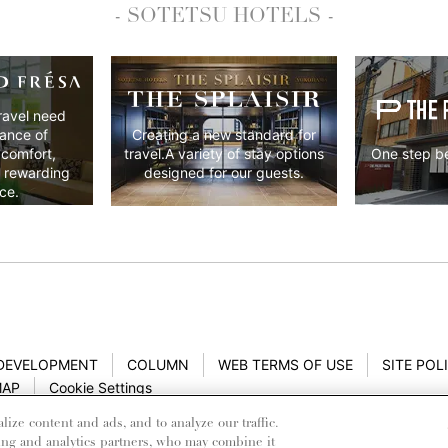
- SOTETSU HOTELS -
ravel need
lance of
Creating a new standard for
 comfort,
One step be
travel.A variety of stay options
y rewarding
designed for our guests.
ce.
 DEVELOPMENT
COLUMN
WEB TERMS OF USE
SITE POL
MAP
Cookie Settings
ze content and ads, and to analyze our traffic.
ing and analytics partners, who may combine it