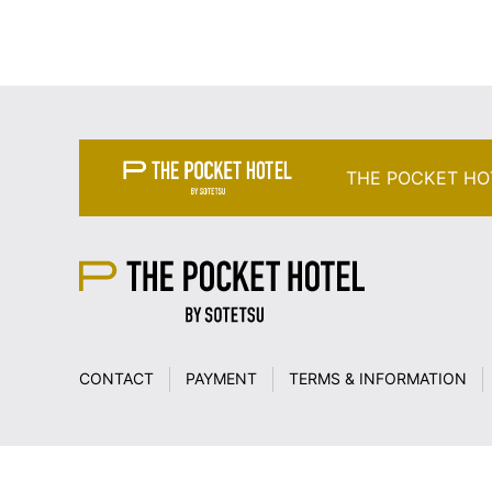
THE POCKET HO
CONTACT
PAYMENT
TERMS & INFORMATION