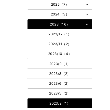
2025（7）
2024（5）
2023（16）
2023/12（1）
2023/11（2）
2023/10（4）
2023/9（1）
2023/8（2）
2023/6（2）
2023/5（2）
2023/2（1）