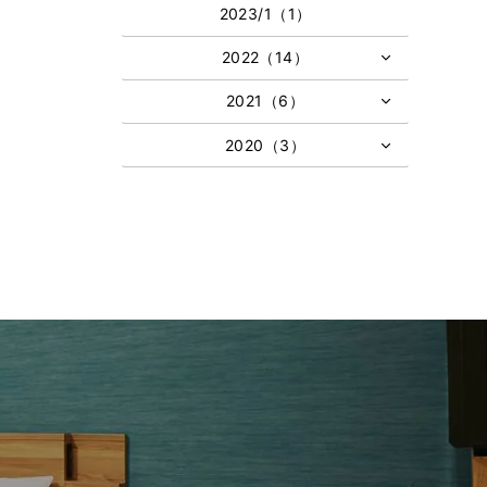
2023/1（1）
2022（14）
2021（6）
2020（3）