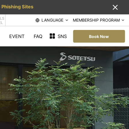
 Phishing Sites
LS
LANGUAGE
MEMBERSHIP PROGRAM
EL
EVENT
FAQ
SNS
Book Now