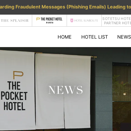
rding Fraudulent Messages (Phishing Emails) Leading to
SOTETSU HOTE
PARTNER HOT
HOME
HOTEL LIST
NEWS
NEWS