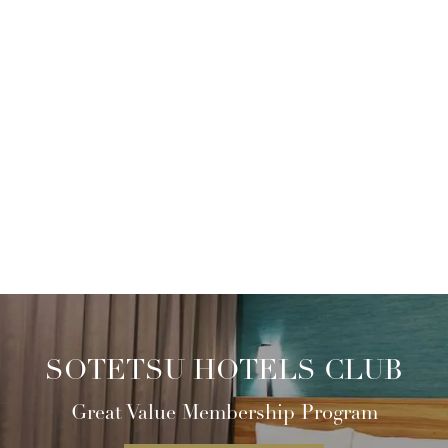
SOTETSU HOTELS CLUB
Great Value Membership Program