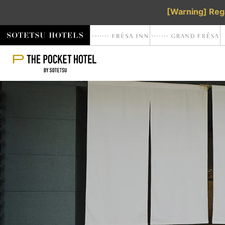
[Warning] Rega