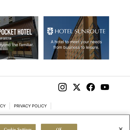
A hotel to meet your needs
yond the familiar.
from business to leisure.
ICY
PRIVACY POLICY
Cookie Settings
OK