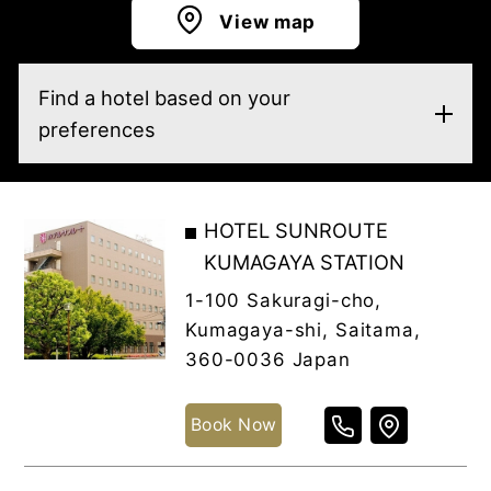
View map
Find a hotel based on your
preferences
HOTEL SUNROUTE
KUMAGAYA STATION
1-100 Sakuragi-cho,
Kumagaya-shi, Saitama,
360-0036 Japan
Book Now