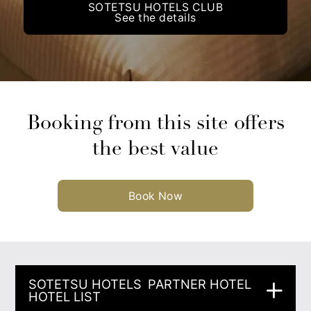
SOTETSU HOTELS CLUB
See the details
Booking from this site offers
the best value
Book Now
SOTETSU HOTELS
PARTNER HOTEL
HOTEL LIST