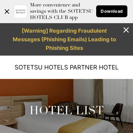
More convenience and
Download
savings with the SOTETSU
HOTELS CLUB app
[Warning] Regarding Fraudulent
Messages (Phishing Emails) Leading to
Phishing Sites
SOTETSU HOTELS
PARTNER HOTEL
HOTEL LIST