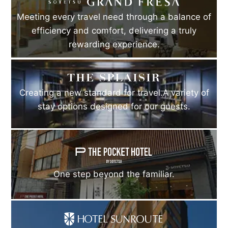
Meeting every travel need through a balance of
efficiency and comfort, delivering a truly
rewarding experience.
Creating a new standard for travel.A variety of
stay options designed for our guests.
One step beyond the familiar.