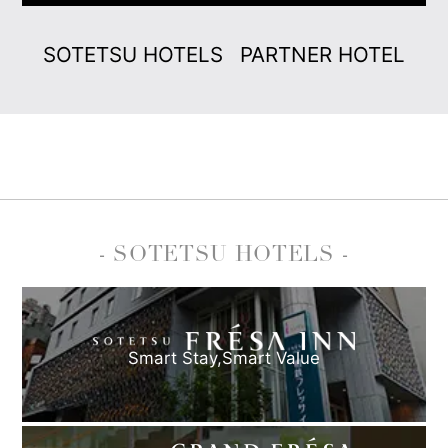
SOTETSU HOTELS
PARTNER HOTEL
- SOTETSU HOTELS -
Smart Stay,
Smart Value