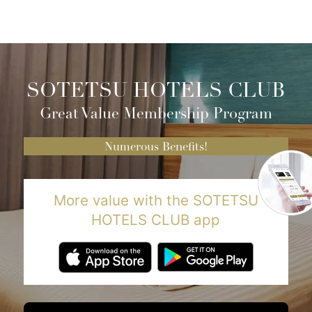
SOTETSU HOTELS CLUB
Great Value Membership Program
Numerous Benefits!
More value with the SOTETSU
HOTELS CLUB app