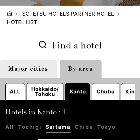
SOTETSU HOTELS PARTNER HOTEL
HOTEL LIST
Find a hotel
Major cities
By area
Tokyo
Sapporo
Nagoya
Hokkaido/
ALL
Kanto
Chubu
Kinki
Tohoku
Hotels in Kanto : 1
All
Tochigi
Saitama
Chiba
Tokyo