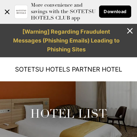
More convenience and
Download
savings with the SOTETSU
HOTELS CLUB app
[Warning] Regarding Fraudulent
Messages (Phishing Emails) Leading to
Phishing Sites
SOTETSU HOTELS
PARTNER HOTEL
HOTEL LIST