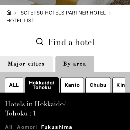
SOTETSU HOTELS PARTNER HOTEL
HOTEL LIST
Find a hotel
Major cities
By area
Tokyo
Sapporo
Nagoya
Hokkaido/
ALL
Kanto
Chubu
Kinki
Tohoku
Hotels in Hokkaido/
Tohoku : 1
All
Aomori
Fukushima