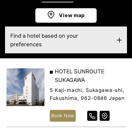
View map
Find a hotel based on your
preferences
HOTEL SUNROUTE
SUKAGAWA
5 Kaji-machi, Sukagawa-shi,
Fukushima, 962-0846 Japan
Book Now