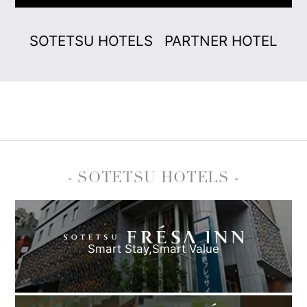
SOTETSU HOTELS
PARTNER HOTEL
- SOTETSU HOTELS -
Smart Stay,
Smart Value