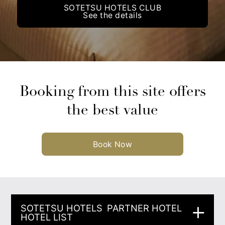
SOTETSU HOTELS CLUB
See the details
Booking from this site offers
the best value
Book Now
SOTETSU HOTELS
PARTNER HOTEL
HOTEL LIST