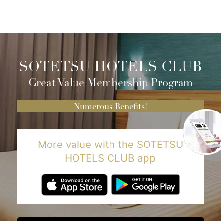
SOTETSU HOTELS CLUB
Great Value Membership Program
Numerous Benefits!
More value with the SOTETSU
HOTELS CLUB app