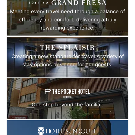
Meeting every travel need through a balance of
efficiency and comfort, delivering a truly
rewarding experience.
Creating a new standard for travel.A variety of
stay options designed for our guests.
One step beyond the familiar.