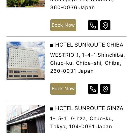
360-0036 Japan
Book Now
HOTEL SUNROUTE CHIBA
WESTRIO 1, 1-4-1 Shinchiba,
Chuo-ku, Chiba-shi, Chiba,
260-0031 Japan
Book Now
HOTEL SUNROUTE GINZA
1-15-11 Ginza, Chuo-ku,
Tokyo, 104-0061 Japan