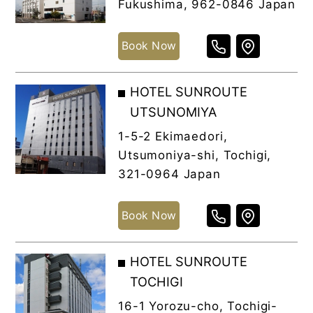
Fukushima, 962-0846 Japan
Book Now
HOTEL SUNROUTE
UTSUNOMIYA
1-5-2 Ekimaedori,
Utsumoniya-shi, Tochigi,
321-0964 Japan
Book Now
HOTEL SUNROUTE
TOCHIGI
16-1 Yorozu-cho, Tochigi-