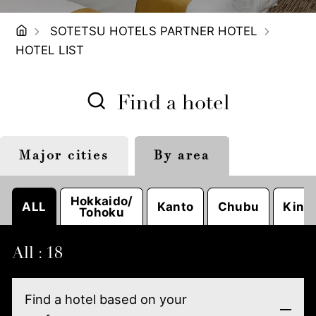
SOTETSU HOTELS PARTNER HOTEL
HOTEL LIST
Find a hotel
Major cities
By area
Tokyo
Sapporo
Nagoya
Hokkaido/
ALL
Kanto
Chubu
Kinki
Tohoku
All : 18
Find a hotel based on your