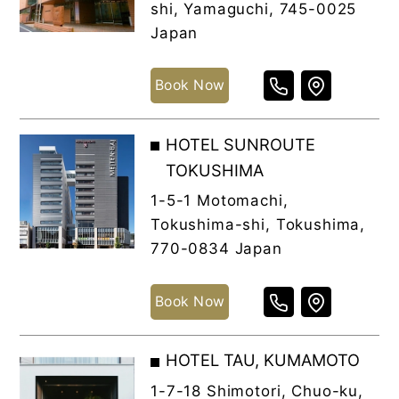
shi, Yamaguchi, 745-0025
Japan
Book Now
HOTEL SUNROUTE
TOKUSHIMA
1-5-1 Motomachi,
Tokushima-shi, Tokushima,
770-0834 Japan
Book Now
HOTEL TAU, KUMAMOTO
1-7-18 Shimotori, Chuo-ku,