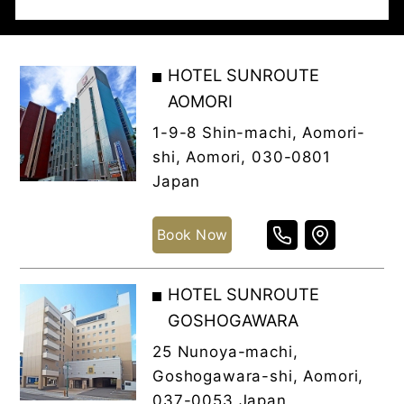
HOTEL SUNROUTE
AOMORI
1-9-8 Shin-machi, Aomori-
shi, Aomori, 030-0801
Japan
Book Now
HOTEL SUNROUTE
GOSHOGAWARA
25 Nunoya-machi,
Goshogawara-shi, Aomori,
037-0053 Japan