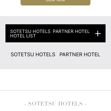
SOTETSU HOTELS
PARTNER HOTEL
HOTEL LIST
SOTETSU HOTELS
PARTNER HOTEL
- SOTETSU HOTELS -