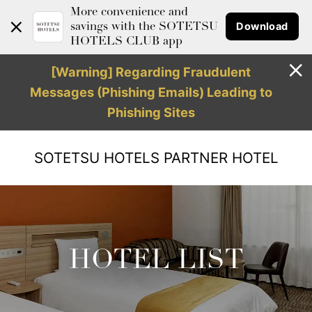
More convenience and
Download
savings with the SOTETSU
HOTELS CLUB app
[Warning] Regarding Fraudulent
Messages (Phishing Emails) Leading to
Phishing Sites
SOTETSU HOTELS
PARTNER HOTEL
HOTEL LIST