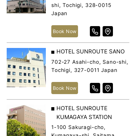
shi, Tochigi, 328-0015
Japan
Book Now
HOTEL SUNROUTE SANO
702-27 Asahi-cho, Sano-shi,
Tochigi, 327-0011 Japan
Book Now
HOTEL SUNROUTE
KUMAGAYA STATION
1-100 Sakuragi-cho,
Kumagaya-shi, Saitama,