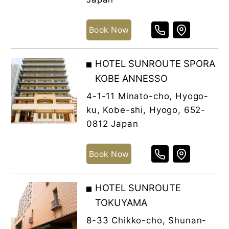
Book Now
HOTEL SUNROUTE SPORA
KOBE ANNESSO
4-1-11 Minato-cho, Hyogo-
ku, Kobe-shi, Hyogo, 652-
0812 Japan
Book Now
HOTEL SUNROUTE
TOKUYAMA
8-33 Chikko-cho, Shunan-