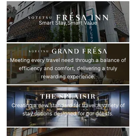
Smart Stay,
Smart Value
Meeting every travel need through a balance of
efficiency and comfort, delivering a truly
rewarding experience.
Creating a new standard for travel.A variety of
stay options designed for our guests.