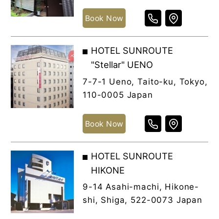
Book Now
HOTEL SUNROUTE
"Stellar" UENO
7-7-1 Ueno, Taito-ku, Tokyo,
110-0005 Japan
Book Now
HOTEL SUNROUTE
HIKONE
9-14 Asahi-machi, Hikone-
shi, Shiga, 522-0073 Japan