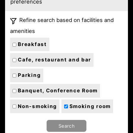
preferences
Refine search based on facilities and
amenities
Breakfast
Cafe, restaurant and bar
Parking
Banquet, Conference Room
Non-smoking
Smoking room
Search