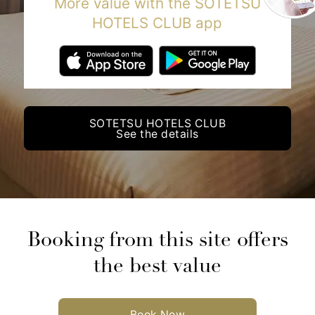
More value with the SOTETSU
HOTELS CLUB app
SOTETSU HOTELS CLUB
See the details
Booking from this site offers
the best value
Book Now