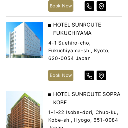
Book Now
HOTEL SUNROUTE
FUKUCHIYAMA
4-1 Suehiro-cho,
Fukuchiyama-shi, Kyoto,
620-0054 Japan
Book Now
HOTEL SUNROUTE SOPRA
KOBE
1-1-22 Isobe-dori, Chuo-ku,
Kobe-shi, Hyogo, 651-0084
Japan