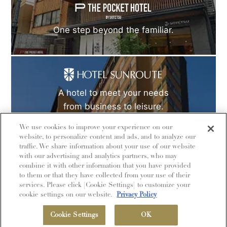
One step beyond the familiar.
A hotel to meet your needs
from business to leisure.
We use cookies to improve your experience on our
website, to personalize content and ads, and to analyze our
traffic. We share information about your use of our website
with our advertising and analytics partners, who may
combine it with other information that you have provided
to them or that they have collected from your use of their
© Sotetsu Hotel Management CO., LTD.
services. Please click [Cookie Settings] to customize your
cookie settings on our website.
Privacy Policy
MEMBERSHIP
Cookie Settings
OK
Book Now
HOTEL LIST
MENU
PROGRAM