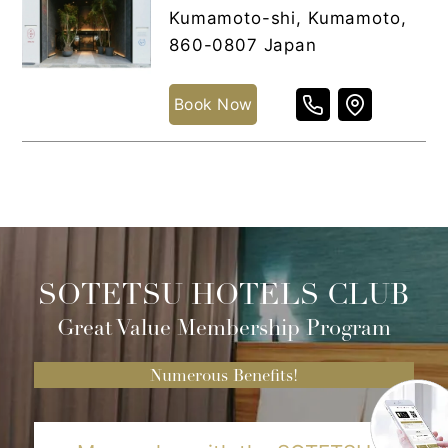
Kumamoto-shi, Kumamoto,
860-0807 Japan
Book Now
SOTETSU HOTELS CLUB
Great Value Membership Program
Numerous Benefits!