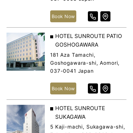
Book Now
HOTEL SUNROUTE PATIO
GOSHOGAWARA
181 Aza Tamachi,
Goshogawara-shi, Aomori,
037-0041 Japan
Book Now
HOTEL SUNROUTE
SUKAGAWA
5 Kaji-machi, Sukagawa-shi,