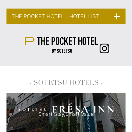
THE POCKET HOTEL HOTEL LIST
- SOTETSU HOTELS -
Smart Stay,
Smart Value