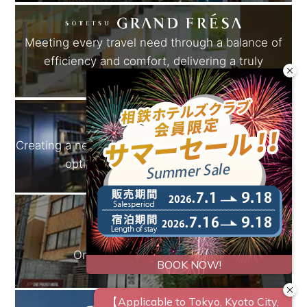
Meeting every travel need through a balance of
efficiency and comfort, delivering a truly
rewarding experience.
Creating a new standard for travel.A variety of stay
options designed for our guests.
One step beyond the familiar.