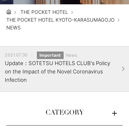
THE POCKET HOTEL
THE POCKET HOTEL KYOTO-KARASUMAGOJO
NEWS
2021.07.30
Important
News
Update：SOTETSU HOTELS CLUB's Policy
on the Impact of the Novel Coronavirus
Infection
CATEGORY