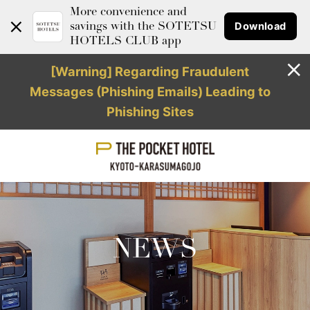
More convenience and
Download
savings with the SOTETSU
HOTELS CLUB app
[Warning] Regarding Fraudulent
Messages (Phishing Emails) Leading to
Phishing Sites
NEWS