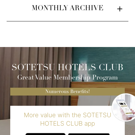
MONTHLY ARCHIVE
SOTETSU HOTELS CLUB
Great Value Membership Program
Numerous Benefits!
More value with the SOTETSU
HOTELS CLUB app