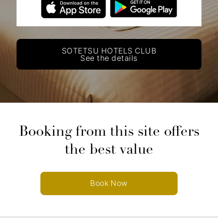
SOTETSU HOTELS CLUB
See the details
Booking from this site offers
the best value
Book Now