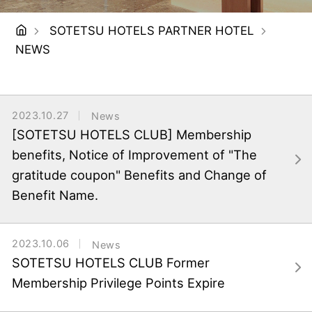
SOTETSU HOTELS PARTNER HOTEL
NEWS
2023.10.27
News
[SOTETSU HOTELS CLUB] Membership
benefits, Notice of Improvement of "The
gratitude coupon" Benefits and Change of
Benefit Name.
2023.10.06
News
SOTETSU HOTELS CLUB Former
Membership Privilege Points Expire