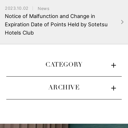
2023.10.02
News
Notice of Malfunction and Change in
Expiration Date of Points Held by Sotetsu
Hotels Club
CATEGORY
ARCHIVE