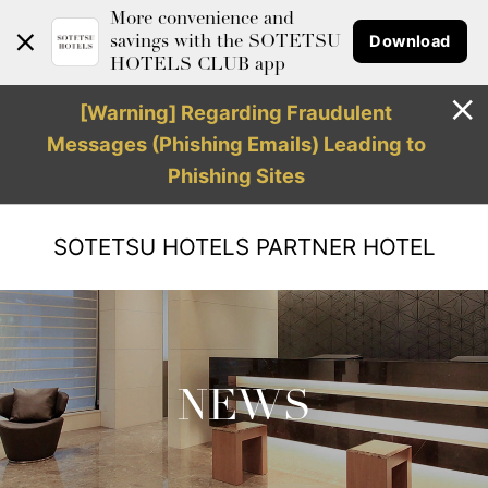
More convenience and
Download
savings with the SOTETSU
HOTELS CLUB app
[Warning] Regarding Fraudulent
Messages (Phishing Emails) Leading to
Phishing Sites
SOTETSU HOTELS
PARTNER HOTEL
NEWS