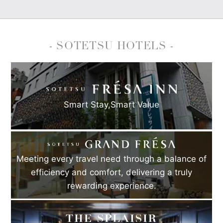
- SOTETSU HOTELS -
Smart Stay,
Smart Value
Meeting every travel need through a balance of
efficiency and comfort, delivering a truly
rewarding experience.