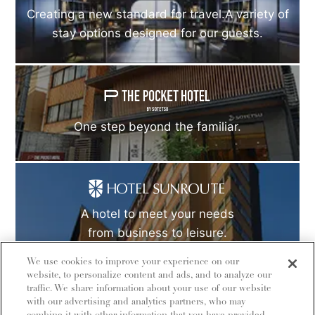
Creating a new standard for travel.A variety of
stay options designed for our guests.
One step beyond the familiar.
A hotel to meet your needs
from business to leisure.
We use cookies to improve your experience on our
website, to personalize content and ads, and to analyze our
traffic. We share information about your use of our website
with our advertising and analytics partners, who may