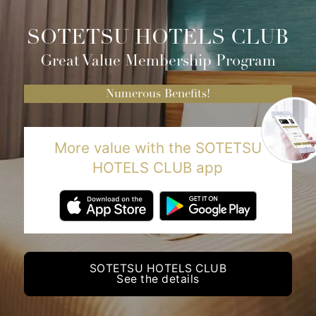
SOTETSU HOTELS CLUB
Great Value Membership Program
Numerous Benefits!
More value with the SOTETSU
HOTELS CLUB app
SOTETSU HOTELS CLUB
See the details