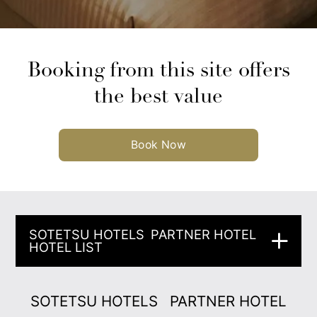
Booking from this site offers
the best value
Book Now
SOTETSU HOTELS
PARTNER HOTEL
HOTEL LIST
SOTETSU HOTELS
PARTNER HOTEL