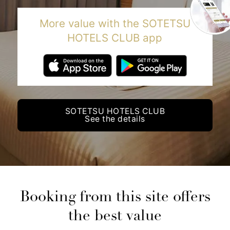
More value with the SOTETSU
HOTELS CLUB app
SOTETSU HOTELS CLUB
See the details
Booking from this site offers
the best value