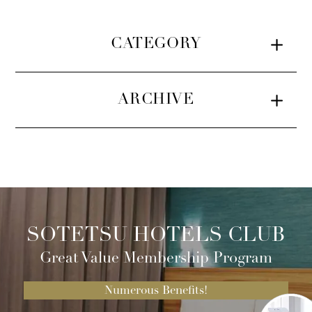
CATEGORY
ARCHIVE
SOTETSU HOTELS CLUB
Great Value Membership Program
Numerous Benefits!