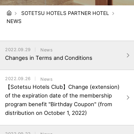
SOTETSU HOTELS PARTNER HOTEL
NEWS
2022.09.29
News
Changes in Terms and Conditions
2022.09.26
News
【Sotetsu Hotels Club】Change (extension)
of the expiration date of the membership
program benefit "Birthday Coupon" (from
distribution on October 1, 2022)
2022.09.22