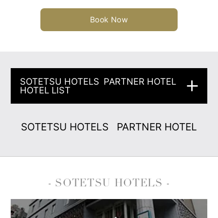
Book Now
SOTETSU HOTELS
PARTNER HOTEL
HOTEL LIST
SOTETSU HOTELS
PARTNER HOTEL
- SOTETSU HOTELS -