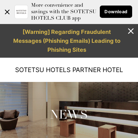
More convenience and
Download
savings with the SOTETSU
HOTELS CLUB app
[Warning] Regarding Fraudulent
Messages (Phishing Emails) Leading to
Phishing Sites
SOTETSU HOTELS
PARTNER HOTEL
NEWS