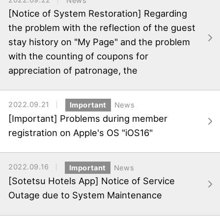
News
[Notice of System Restoration] Regarding
the problem with the reflection of the guest
stay history on "My Page" and the problem
with the counting of coupons for
appreciation of patronage, the
2022.09.21
Important
News
[Important] Problems during member
registration on Apple's OS "iOS16"
2022.09.16
Important
News
[Sotetsu Hotels App] Notice of Service
Outage due to System Maintenance